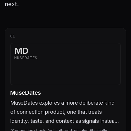
next.
01
MD
MUSEDATES
MuseDates
MuseDates explores a more deliberate kind
of connection product, one that treats
identity, taste, and context as signals instead
of noise.
“
Connection should feel authored, not algorithmically