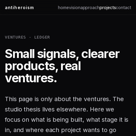
antiheroism
home
vision
approach
projects
contact
VENTURES · LEDGER
Small signals, clearer
products, real
ventures.
This page is only about the ventures. The
studio thesis lives elsewhere. Here we
focus on what is being built, what stage it is
in, and where each project wants to go