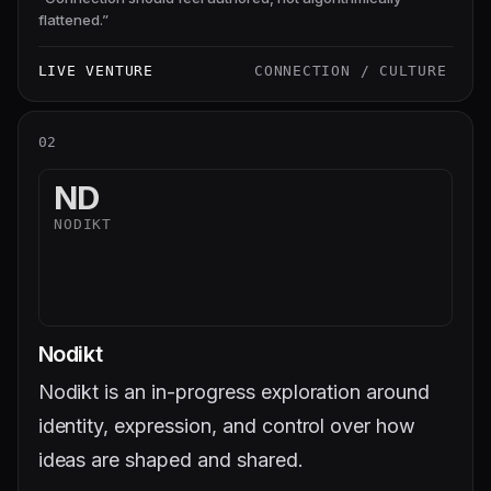
flattened.
”
LIVE VENTURE
CONNECTION / CULTURE
02
ND
NODIKT
Nodikt
Nodikt is an in-progress exploration around
identity, expression, and control over how
ideas are shaped and shared.