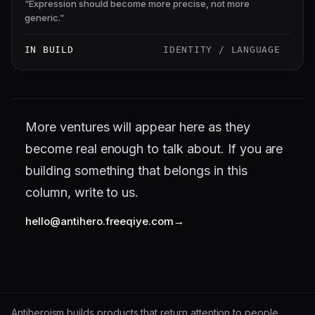
“
Expression should become more precise, not more
generic.
”
IN BUILD
IDENTITY / LANGUAGE
More ventures will appear here as they
become real enough to talk about. If you are
building something that belongs in this
column, write to us.
hello@antihero.freeqiye.com
Antiheroism builds products that return attention to people.